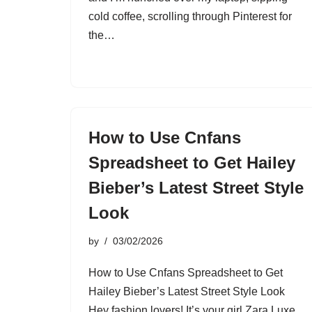
cold coffee, scrolling through Pinterest for
the…
How to Use Cnfans
Spreadsheet to Get Hailey
Bieber’s Latest Street Style
Look
by
03/02/2026
How to Use Cnfans Spreadsheet to Get
Hailey Bieber’s Latest Street Style Look
Hey fashion lovers! It’s your girl Zara Luxe