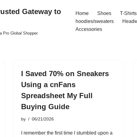
rusted Gateway to
Home
Shoes
T-Shirts
hoodies/sweaters
Headw
Accessories
a Pro Global Shopper.
I Saved 70% on Sneakers
Using a cnFans
Spreadsheet My Full
Buying Guide
by
06/21/2026
I remember the first time I stumbled upon a