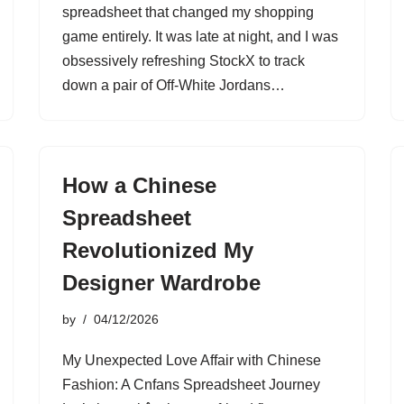
spreadsheet that changed my shopping
game entirely. It was late at night, and I was
obsessively refreshing StockX to track
down a pair of Off-White Jordans…
How a Chinese
Spreadsheet
Revolutionized My
Designer Wardrobe
by
04/12/2026
My Unexpected Love Affair with Chinese
Fashion: A Cnfans Spreadsheet Journey