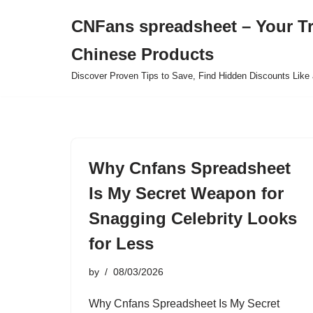
CNFans spreadsheet – Your T
Skip
Chinese Products
to
content
Discover Proven Tips to Save, Find Hidden Discounts Like 
Why Cnfans Spreadsheet
Is My Secret Weapon for
Snagging Celebrity Looks
for Less
by
08/03/2026
Why Cnfans Spreadsheet Is My Secret