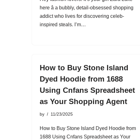
here â a bubbly, detail-obsessed shopping
addict who lives for discovering celeb-
inspired steals. I’m…
How to Buy Stone Island
Dyed Hoodie from 1688
Using Cnfans Spreadsheet
as Your Shopping Agent
by
11/23/2025
How to Buy Stone Island Dyed Hoodie from
1688 Using Cnfans Spreadsheet as Your