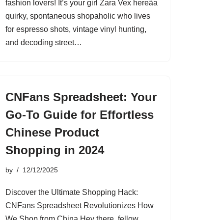
fashion lovers! It’s your girl Zara Vex hereâa
quirky, spontaneous shopaholic who lives
for espresso shots, vintage vinyl hunting,
and decoding street…
CNFans Spreadsheet: Your
Go-To Guide for Effortless
Chinese Product
Shopping in 2024
by
12/12/2025
Discover the Ultimate Shopping Hack:
CNFans Spreadsheet Revolutionizes How
We Shop from China Hey there, fellow