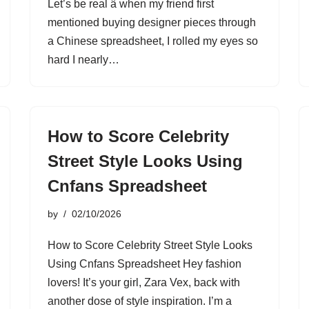
Let’s be real â when my friend first
mentioned buying designer pieces through
a Chinese spreadsheet, I rolled my eyes so
hard I nearly…
How to Score Celebrity
Street Style Looks Using
Cnfans Spreadsheet
by
02/10/2026
How to Score Celebrity Street Style Looks
Using Cnfans Spreadsheet Hey fashion
lovers! It’s your girl, Zara Vex, back with
another dose of style inspiration. I’m a