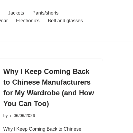
Jackets
Pants/shorts
ear
Electronics
Belt and glasses
Why I Keep Coming Back
to Chinese Manufacturers
for My Wardrobe (and How
You Can Too)
by
06/06/2026
Why I Keep Coming Back to Chinese