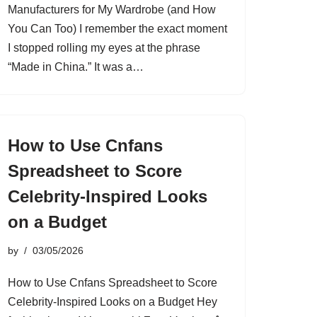
Manufacturers for My Wardrobe (and How
You Can Too) I remember the exact moment
I stopped rolling my eyes at the phrase
“Made in China.” It was a…
How to Use Cnfans
Spreadsheet to Score
Celebrity-Inspired Looks
on a Budget
by
03/05/2026
How to Use Cnfans Spreadsheet to Score
Celebrity-Inspired Looks on a Budget Hey