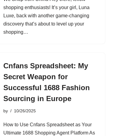
shopping enthusiasts! It’s your girl, Luna
Luxe, back with another game-changing
discovery that’s about to level up your
shopping…
Cnfans Spreadsheet: My
Secret Weapon for
Successful 1688 Fashion
Sourcing in Europe
by
10/26/2025
How to Use Cnfans Spreadsheet as Your
Ultimate 1688 Shopping Agent Platform As