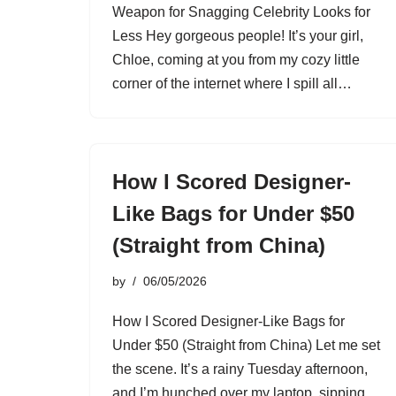
Weapon for Snagging Celebrity Looks for
Less Hey gorgeous people! It’s your girl,
Chloe, coming at you from my cozy little
corner of the internet where I spill all…
How I Scored Designer-
Like Bags for Under $50
(Straight from China)
by
06/05/2026
How I Scored Designer-Like Bags for
Under $50 (Straight from China) Let me set
the scene. It’s a rainy Tuesday afternoon,
and I’m hunched over my laptop, sipping