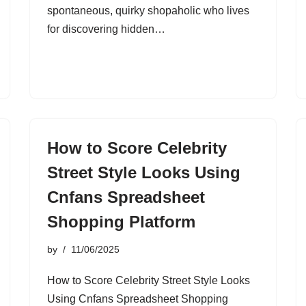
spontaneous, quirky shopaholic who lives
for discovering hidden…
How to Score Celebrity
Street Style Looks Using
Cnfans Spreadsheet
Shopping Platform
by
11/06/2025
How to Score Celebrity Street Style Looks
Using Cnfans Spreadsheet Shopping