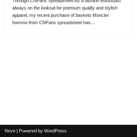
Through CNFans Spreadsheet As a fashion enthusiast
always on the lookout for premium quality and stylish
apparel, my recent purchase of baskets Moncler
homme from CNFans spreadsheet has…
Neve
| Powered by
WordPress