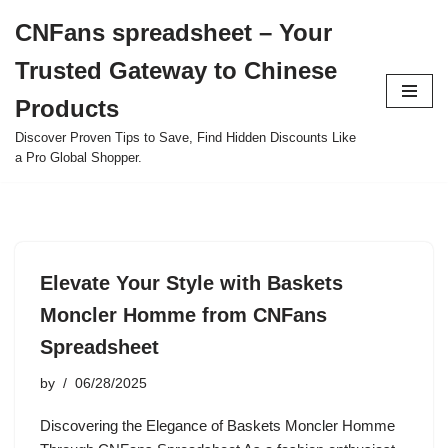
CNFans spreadsheet – Your
Skip
Trusted Gateway to Chinese
to
content
Products
Discover Proven Tips to Save, Find Hidden Discounts Like
a Pro Global Shopper.
Elevate Your Style with Baskets
Moncler Homme from CNFans
Spreadsheet
by
06/28/2025
Discovering the Elegance of Baskets Moncler Homme