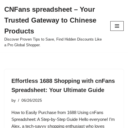
CNFans spreadsheet – Your
Skip
Trusted Gateway to Chinese
to
content
Products
Discover Proven Tips to Save, Find Hidden Discounts Like
a Pro Global Shopper.
Effortless 1688 Shopping with cnFans
Spreadsheet: Your Ultimate Guide
by
06/26/2025
How to Easily Purchase from 1688 Using cnFans
Spreadsheet: A Step-by-Step Guide Hello everyone! I’m
Alex, a tech-savvy shopping enthusiast who loves