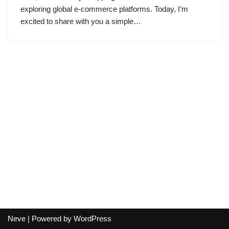
exploring global e-commerce platforms. Today, I’m
excited to share with you a simple…
Neve
| Powered by
WordPress