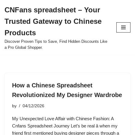
CNFans spreadsheet – Your
Skip
Trusted Gateway to Chinese
to
content
Products
Discover Proven Tips to Save, Find Hidden Discounts Like
a Pro Global Shopper.
How a Chinese Spreadsheet
Revolutionized My Designer Wardrobe
by
04/12/2026
My Unexpected Love Affair with Chinese Fashion: A
Cnfans Spreadsheet Journey Let’s be real â when my
friend first mentioned buying designer pieces through a