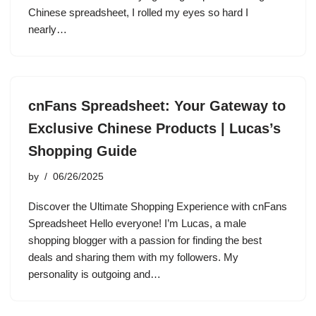
Chinese spreadsheet, I rolled my eyes so hard I
nearly…
cnFans Spreadsheet: Your Gateway to
Exclusive Chinese Products | Lucas’s
Shopping Guide
by
06/26/2025
Discover the Ultimate Shopping Experience with cnFans
Spreadsheet Hello everyone! I’m Lucas, a male
shopping blogger with a passion for finding the best
deals and sharing them with my followers. My
personality is outgoing and…