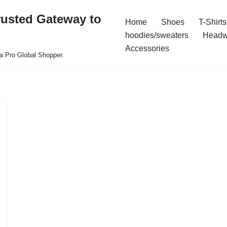
rusted Gateway to
Home
Shoes
T-Shirts
hoodies/sweaters
Headw
Accessories
a Pro Global Shopper.