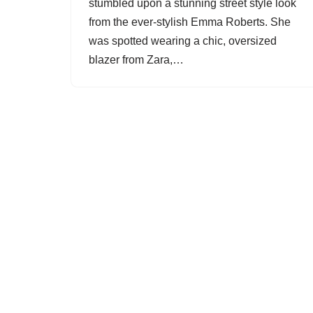
stumbled upon a stunning street style look
from the ever-stylish Emma Roberts. She
was spotted wearing a chic, oversized
blazer from Zara,…