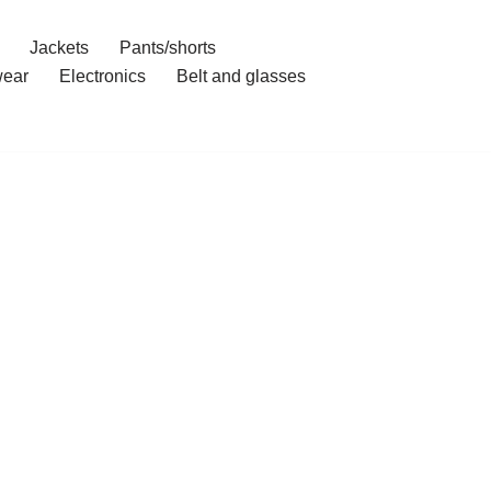
Jackets
Pants/shorts
ear
Electronics
Belt and glasses