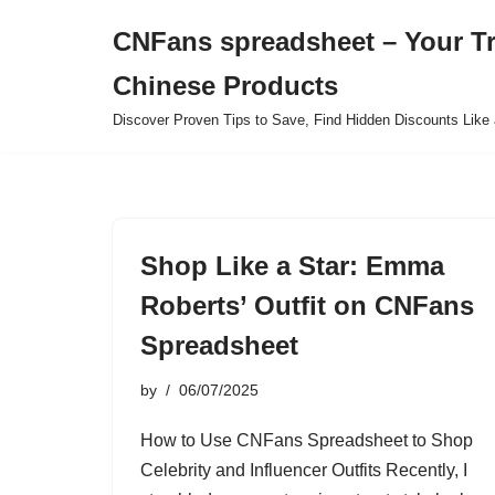
CNFans spreadsheet – Your T
Skip
Chinese Products
to
content
Discover Proven Tips to Save, Find Hidden Discounts Like 
Shop Like a Star: Emma
Roberts’ Outfit on CNFans
Spreadsheet
by
06/07/2025
How to Use CNFans Spreadsheet to Shop
Celebrity and Influencer Outfits Recently, I