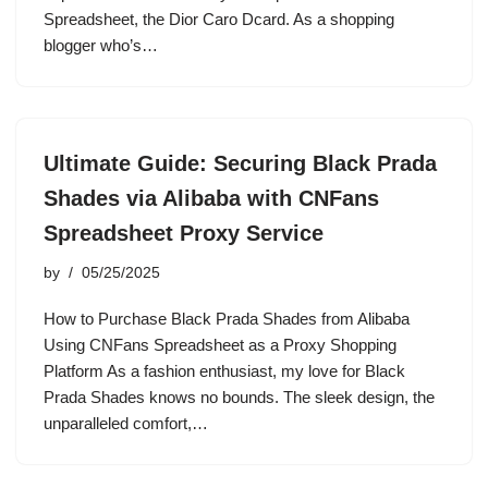
Spreadsheet, the Dior Caro Dcard. As a shopping
blogger who’s…
Ultimate Guide: Securing Black Prada
Shades via Alibaba with CNFans
Spreadsheet Proxy Service
by
05/25/2025
How to Purchase Black Prada Shades from Alibaba
Using CNFans Spreadsheet as a Proxy Shopping
Platform As a fashion enthusiast, my love for Black
Prada Shades knows no bounds. The sleek design, the
unparalleled comfort,…