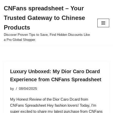
CNFans spreadsheet – Your
Skip
Trusted Gateway to Chinese
to
content
Products
Discover Proven Tips to Save, Find Hidden Discounts Like
a Pro Global Shopper.
Luxury Unboxed: My Dior Caro Dcard
Experience from CNFans Spreadsheet
by
08/04/2025
My Honest Review of the Dior Caro Dcard from
CNFans Spreadsheet Hey fashion lovers! Today, I’m
super excited to share my latest purchase from CNFans