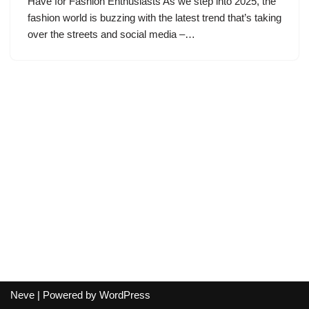
Have for Fashion Enthusiasts As we step into 2025, the
fashion world is buzzing with the latest trend that’s taking
over the streets and social media –…
Neve
| Powered by
WordPress