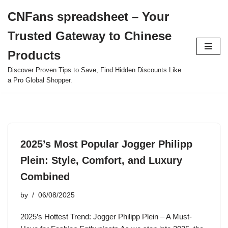
CNFans spreadsheet – Your
Skip
Trusted Gateway to Chinese
to
content
Products
Discover Proven Tips to Save, Find Hidden Discounts Like
a Pro Global Shopper.
2025’s Most Popular Jogger Philipp
Plein: Style, Comfort, and Luxury
Combined
by
06/08/2025
2025’s Hottest Trend: Jogger Philipp Plein – A Must-