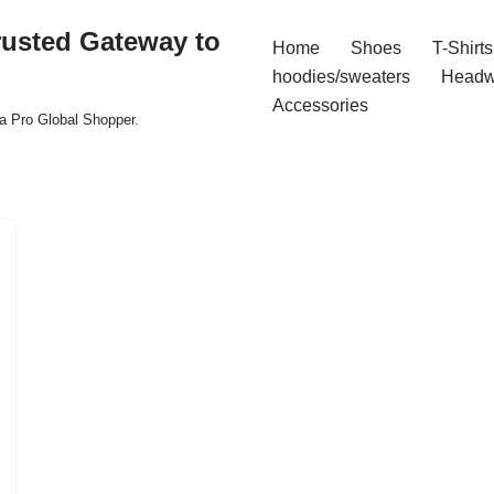
rusted Gateway to
Home
Shoes
T-Shirts
hoodies/sweaters
Headw
Accessories
a Pro Global Shopper.