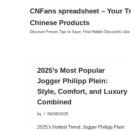
CNFans spreadsheet – Your T
Skip
Chinese Products
to
content
Discover Proven Tips to Save, Find Hidden Discounts Like 
2025’s Most Popular
Jogger Philipp Plein:
Style, Comfort, and Luxury
Combined
by
06/08/2025
2025’s Hottest Trend: Jogger Philipp Plein