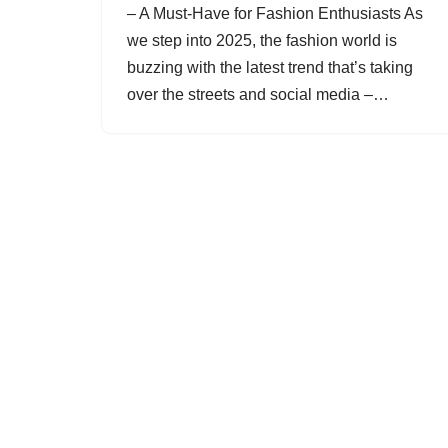
– A Must-Have for Fashion Enthusiasts As
we step into 2025, the fashion world is
buzzing with the latest trend that’s taking
over the streets and social media –…