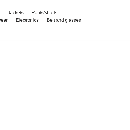
Jackets
Pants/shorts
ear
Electronics
Belt and glasses