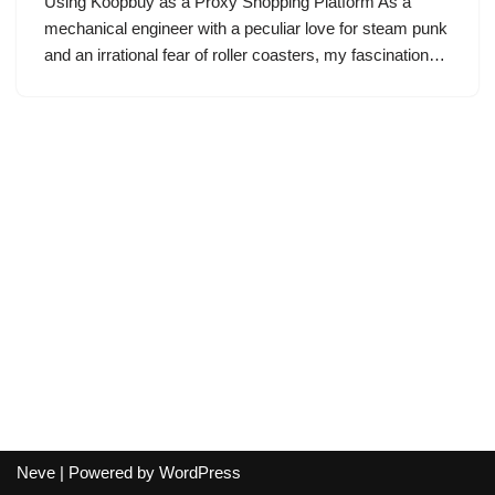
Using Koopbuy as a Proxy Shopping Platform As a
mechanical engineer with a peculiar love for steam punk
and an irrational fear of roller coasters, my fascination…
Neve
| Powered by
WordPress