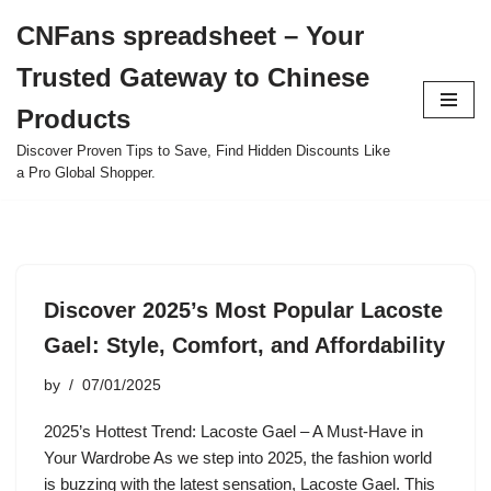
CNFans spreadsheet – Your
Skip
Trusted Gateway to Chinese
to
content
Products
Discover Proven Tips to Save, Find Hidden Discounts Like
a Pro Global Shopper.
Discover 2025’s Most Popular Lacoste
Gael: Style, Comfort, and Affordability
by
07/01/2025
2025’s Hottest Trend: Lacoste Gael – A Must-Have in
Your Wardrobe As we step into 2025, the fashion world
is buzzing with the latest sensation, Lacoste Gael. This