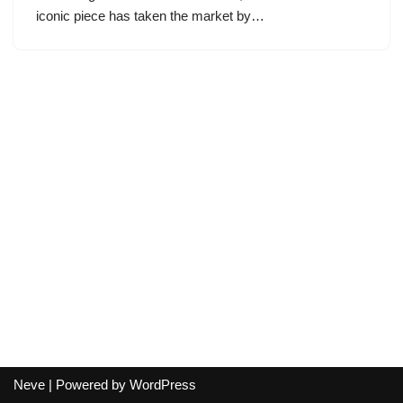
iconic piece has taken the market by…
Neve
| Powered by
WordPress