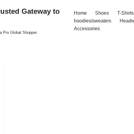
rusted Gateway to
Home
Shoes
T-Shirts
hoodies/sweaters
Headw
Accessories
a Pro Global Shopper.