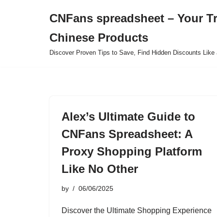
CNFans spreadsheet – Your T
Skip
Chinese Products
to
content
Discover Proven Tips to Save, Find Hidden Discounts Like 
Alex’s Ultimate Guide to
CNFans Spreadsheet: A
Proxy Shopping Platform
Like No Other
by
06/06/2025
Discover the Ultimate Shopping Experience