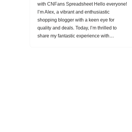
with CNFans Spreadsheet Hello everyone!
I’m Alex, a vibrant and enthusiastic
shopping blogger with a keen eye for
quality and deals. Today, I’m thrilled to
share my fantastic experience with…