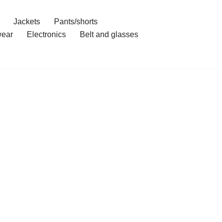
Jackets
Pants/shorts
ear
Electronics
Belt and glasses