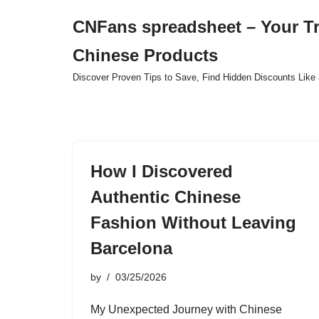
CNFans spreadsheet – Your T
Skip
Chinese Products
to
content
Discover Proven Tips to Save, Find Hidden Discounts Like 
How I Discovered
Authentic Chinese
Fashion Without Leaving
Barcelona
by
03/25/2026
My Unexpected Journey with Chinese