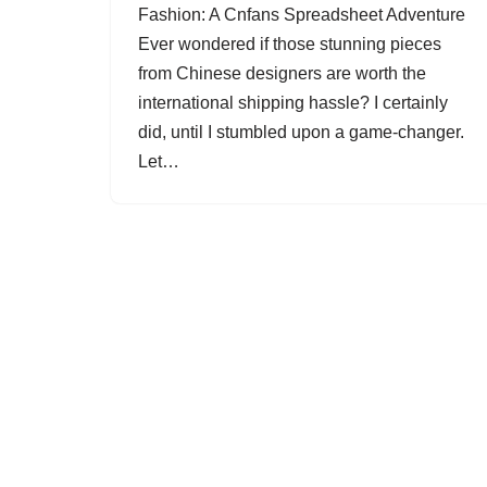
Fashion: A Cnfans Spreadsheet Adventure
Ever wondered if those stunning pieces
from Chinese designers are worth the
international shipping hassle? I certainly
did, until I stumbled upon a game-changer.
Let…