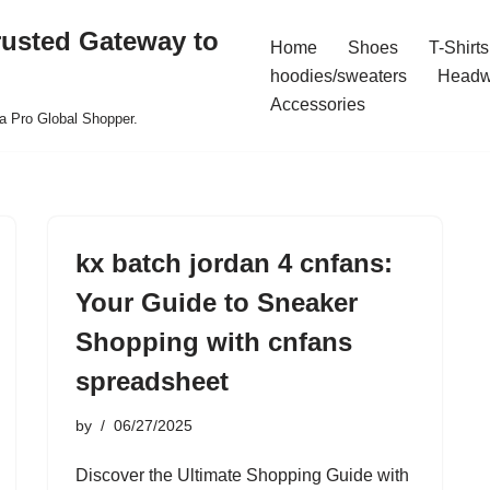
rusted Gateway to
Home
Shoes
T-Shirts
hoodies/sweaters
Headw
Accessories
a Pro Global Shopper.
kx batch jordan 4 cnfans:
Your Guide to Sneaker
Shopping with cnfans
spreadsheet
by
06/27/2025
Discover the Ultimate Shopping Guide with