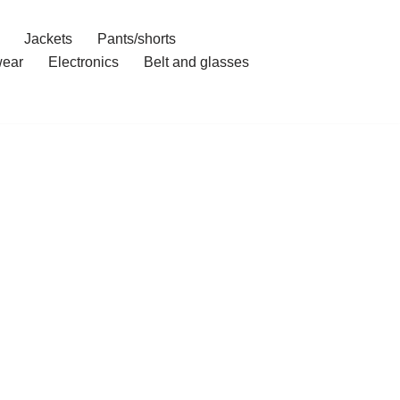
Jackets
Pants/shorts
ear
Electronics
Belt and glasses