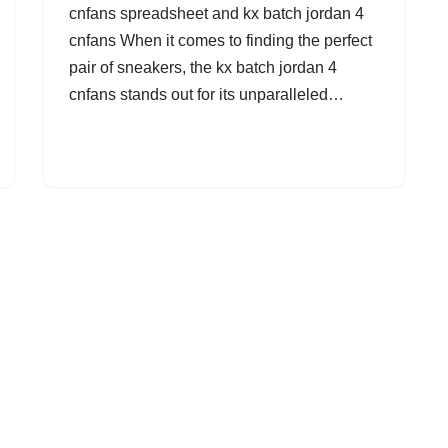
cnfans spreadsheet and kx batch jordan 4
cnfans When it comes to finding the perfect
pair of sneakers, the kx batch jordan 4
cnfans stands out for its unparalleled…