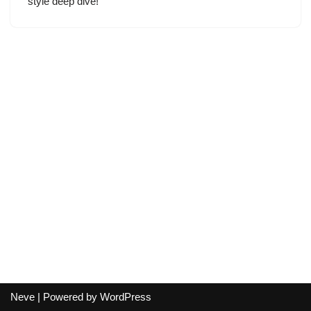
style deep dive!
Neve
| Powered by
WordPress