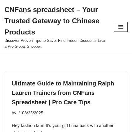
CNFans spreadsheet – Your
Skip
Trusted Gateway to Chinese
to
content
Products
Discover Proven Tips to Save, Find Hidden Discounts Like
a Pro Global Shopper.
Ultimate Guide to Maintaining Ralph
Lauren Trainers from CNFans
Spreadsheet | Pro Care Tips
by
08/25/2025
Hey fashion fam! It’s your girl Luna back with another