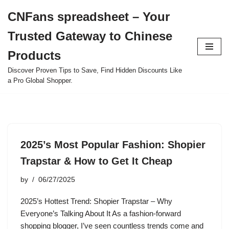
CNFans spreadsheet – Your
Skip
Trusted Gateway to Chinese
to
content
Products
Discover Proven Tips to Save, Find Hidden Discounts Like
a Pro Global Shopper.
2025’s Most Popular Fashion: Shopier
Trapstar & How to Get It Cheap
by
06/27/2025
2025’s Hottest Trend: Shopier Trapstar – Why
Everyone’s Talking About It As a fashion-forward
shopping blogger, I’ve seen countless trends come and