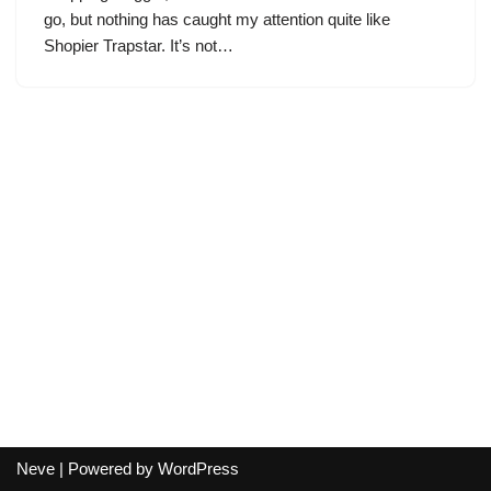
go, but nothing has caught my attention quite like
Shopier Trapstar. It’s not…
Neve
| Powered by
WordPress