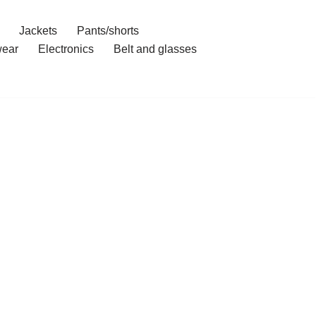
Jackets
Pants/shorts
ear
Electronics
Belt and glasses