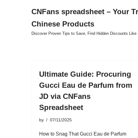
CNFans spreadsheet – Your T
Skip
Chinese Products
to
content
Discover Proven Tips to Save, Find Hidden Discounts Like 
Ultimate Guide: Procuring
Gucci Eau de Parfum from
JD via CNFans
Spreadsheet
by
07/11/2025
How to Snag That Gucci Eau de Parfum