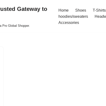
rusted Gateway to
Home
Shoes
T-Shirts
hoodies/sweaters
Headw
Accessories
a Pro Global Shopper.