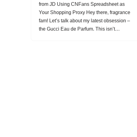
from JD Using CNFans Spreadsheet as
Your Shopping Proxy Hey there, fragrance
fam! Let’s talk about my latest obsession –
the Gucci Eau de Parfum. This isn’t…