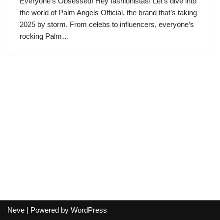
Everyone’s Obsessed! Hey fashionistas! Let’s dive into
the world of Palm Angels Official, the brand that’s taking
2025 by storm. From celebs to influencers, everyone’s
rocking Palm…
Neve
| Powered by
WordPress