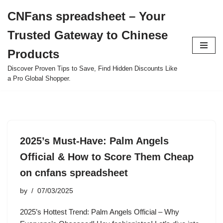
CNFans spreadsheet – Your
Skip
Trusted Gateway to Chinese
to
content
Products
Discover Proven Tips to Save, Find Hidden Discounts Like
a Pro Global Shopper.
2025’s Must-Have: Palm Angels
Official & How to Score Them Cheap
on cnfans spreadsheet
by
07/03/2025
2025’s Hottest Trend: Palm Angels Official – Why