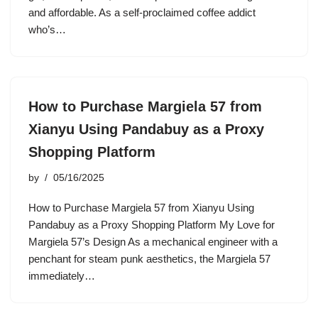
and affordable. As a self-proclaimed coffee addict
who’s…
How to Purchase Margiela 57 from
Xianyu Using Pandabuy as a Proxy
Shopping Platform
by
05/16/2025
How to Purchase Margiela 57 from Xianyu Using
Pandabuy as a Proxy Shopping Platform My Love for
Margiela 57’s Design As a mechanical engineer with a
penchant for steam punk aesthetics, the Margiela 57
immediately…