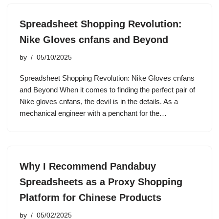
Spreadsheet Shopping Revolution:
Nike Gloves cnfans and Beyond
by
05/10/2025
Spreadsheet Shopping Revolution: Nike Gloves cnfans
and Beyond When it comes to finding the perfect pair of
Nike gloves cnfans, the devil is in the details. As a
mechanical engineer with a penchant for the…
Why I Recommend Pandabuy
Spreadsheets as a Proxy Shopping
Platform for Chinese Products
by
05/02/2025