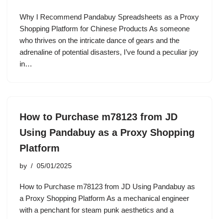
Why I Recommend Pandabuy Spreadsheets as a Proxy
Shopping Platform for Chinese Products As someone
who thrives on the intricate dance of gears and the
adrenaline of potential disasters, I’ve found a peculiar joy
in…
How to Purchase m78123 from JD
Using Pandabuy as a Proxy Shopping
Platform
by
05/01/2025
How to Purchase m78123 from JD Using Pandabuy as
a Proxy Shopping Platform As a mechanical engineer
with a penchant for steam punk aesthetics and a