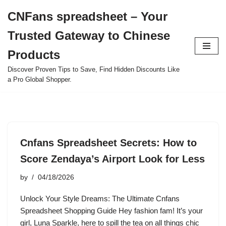
CNFans spreadsheet – Your
Skip
Trusted Gateway to Chinese
to
content
Products
Discover Proven Tips to Save, Find Hidden Discounts Like
a Pro Global Shopper.
Cnfans Spreadsheet Secrets: How to
Score Zendaya’s Airport Look for Less
by
04/18/2026
Unlock Your Style Dreams: The Ultimate Cnfans
Spreadsheet Shopping Guide Hey fashion fam! It’s your
girl, Luna Sparkle, here to spill the tea on all things chic