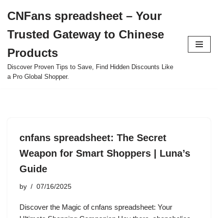
CNFans spreadsheet – Your
Skip
Trusted Gateway to Chinese
to
content
Products
Discover Proven Tips to Save, Find Hidden Discounts Like
a Pro Global Shopper.
cnfans spreadsheet: The Secret
Weapon for Smart Shoppers | Luna’s
Guide
by
07/16/2025
Discover the Magic of cnfans spreadsheet: Your