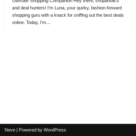
Ultimate Shopping Companion Hey there, shopaholics
and deal hunters! I’m Luna, your quirky, fashion-forward
shopping guru with a knack for sniffing out the best deals
online. Today, I’m…
Neve
| Powered by
WordPress