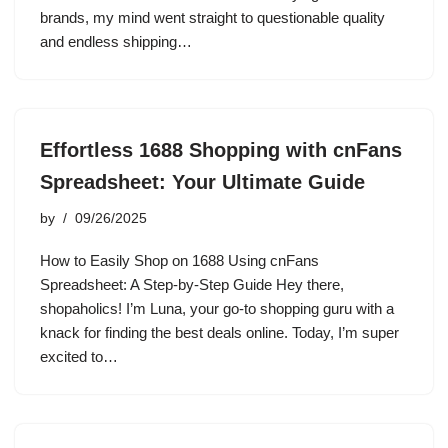
brands, my mind went straight to questionable quality
and endless shipping…
Effortless 1688 Shopping with cnFans
Spreadsheet: Your Ultimate Guide
by
09/26/2025
How to Easily Shop on 1688 Using cnFans
Spreadsheet: A Step-by-Step Guide Hey there,
shopaholics! I’m Luna, your go-to shopping guru with a
knack for finding the best deals online. Today, I’m super
excited to…