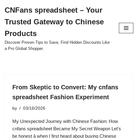
CNFans spreadsheet – Your
Skip
Trusted Gateway to Chinese
to
content
Products
Discover Proven Tips to Save, Find Hidden Discounts Like
a Pro Global Shopper.
From Skeptic to Convert: My cnfans
spreadsheet Fashion Experiment
by
03/16/2026
My Unexpected Journey with Chinese Fashion: How
cnfans spreadsheet Became My Secret Weapon Let’s
be honest â when I first heard about buying Chinese