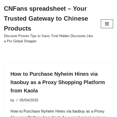
CNFans spreadsheet – Your
Skip
Trusted Gateway to Chinese
to
content
Products
Discover Proven Tips to Save, Find Hidden Discounts Like
a Pro Global Shopper.
How to Purchase Nyheim Hines via
Itaobuy as a Proxy Shopping Platform
from Kaola
by
05/04/2025
How to Purchase Nyheim Hines via Itaobuy as a Proxy