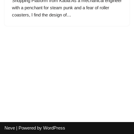
Shopping Platform from Kaola As a mechanical engineer
with a penchant for steam punk and a fear of roller
coasters, I find the design of…
Neve
| Powered by
WordPress