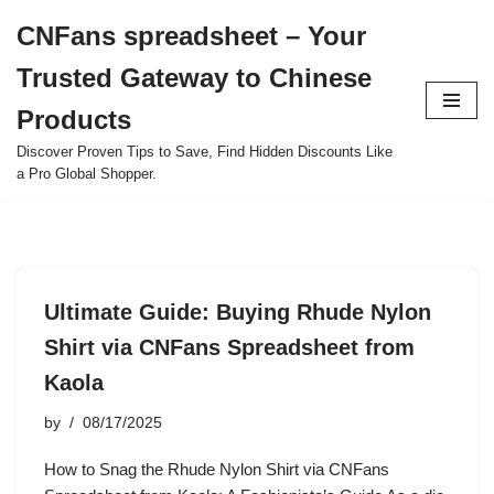
CNFans spreadsheet – Your
Skip
Trusted Gateway to Chinese
to
content
Products
Discover Proven Tips to Save, Find Hidden Discounts Like
a Pro Global Shopper.
Ultimate Guide: Buying Rhude Nylon
Shirt via CNFans Spreadsheet from
Kaola
by
08/17/2025
How to Snag the Rhude Nylon Shirt via CNFans