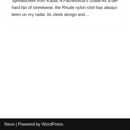
Spreadsheet from Kaola: A Fashionista’s Guide As a die-
hard fan of streetwear, the Rhude nylon shirt has always
been on my radar. Its sleek design and…
Neve
| Powered by
WordPress