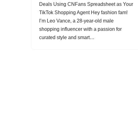
Deals Using CNFans Spreadsheet as Your
TikTok Shopping Agent Hey fashion fam!
I’m Leo Vance, a 28-year-old male
shopping influencer with a passion for
curated style and smart…