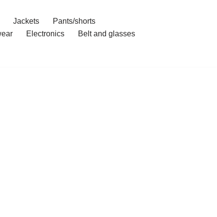
Jackets
Pants/shorts
ear
Electronics
Belt and glasses