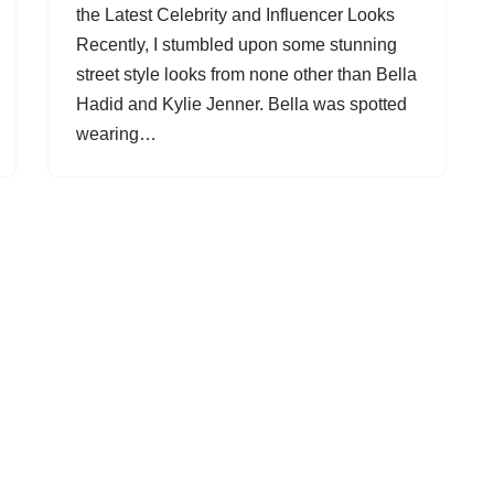
the Latest Celebrity and Influencer Looks
Recently, I stumbled upon some stunning
street style looks from none other than Bella
Hadid and Kylie Jenner. Bella was spotted
wearing…