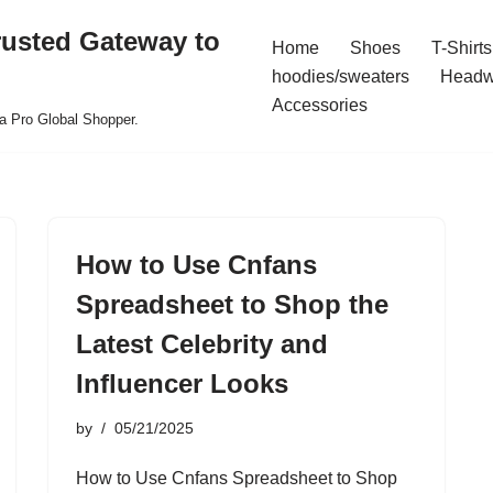
rusted Gateway to
Home
Shoes
T-Shirts
hoodies/sweaters
Headw
Accessories
a Pro Global Shopper.
How to Use Cnfans
Spreadsheet to Shop the
Latest Celebrity and
Influencer Looks
by
05/21/2025
How to Use Cnfans Spreadsheet to Shop