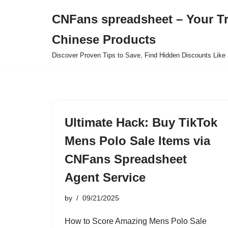
CNFans spreadsheet – Your T
Skip
Chinese Products
to
content
Discover Proven Tips to Save, Find Hidden Discounts Like 
Ultimate Hack: Buy TikTok
Mens Polo Sale Items via
CNFans Spreadsheet
Agent Service
by
09/21/2025
How to Score Amazing Mens Polo Sale