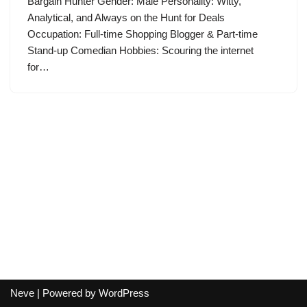
Bargain Hunter Gender: Male Personality: Witty,
Analytical, and Always on the Hunt for Deals
Occupation: Full-time Shopping Blogger & Part-time
Stand-up Comedian Hobbies: Scouring the internet
for…
Neve
| Powered by
WordPress