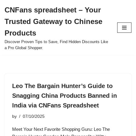
CNFans spreadsheet – Your
Skip
Trusted Gateway to Chinese
to
content
Products
Discover Proven Tips to Save, Find Hidden Discounts Like
a Pro Global Shopper.
Leo The Bargain Hunter’s Guide to
Snagging China Products Banned in
India via CNFans Spreadsheet
by
07/10/2025
Meet Your Next Favorite Shopping Guru: Leo The