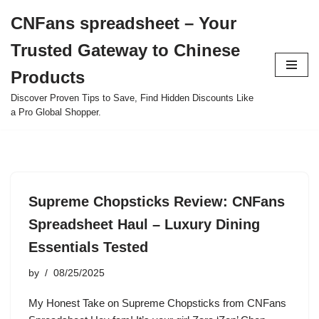
CNFans spreadsheet – Your
Skip
Trusted Gateway to Chinese
to
content
Products
Discover Proven Tips to Save, Find Hidden Discounts Like
a Pro Global Shopper.
Supreme Chopsticks Review: CNFans
Spreadsheet Haul – Luxury Dining
Essentials Tested
by
08/25/2025
My Honest Take on Supreme Chopsticks from CNFans