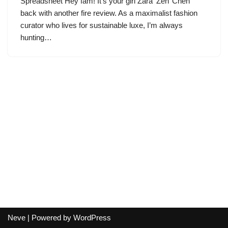
Spreadsheet Hey fam! It’s your girl Zara ‘Zen’ Chen
back with another fire review. As a maximalist fashion
curator who lives for sustainable luxe, I’m always
hunting…
Neve
| Powered by
WordPress