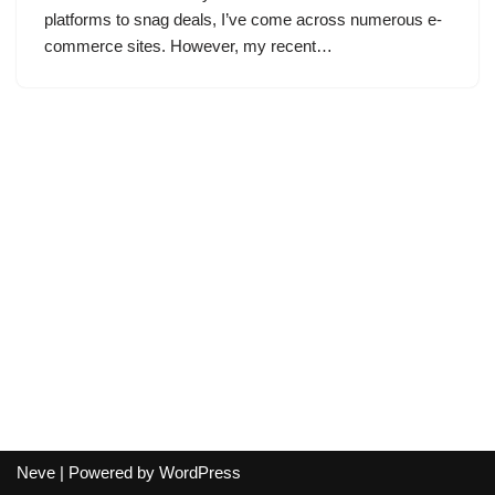
platforms to snag deals, I’ve come across numerous e-
commerce sites. However, my recent…
Neve
| Powered by
WordPress