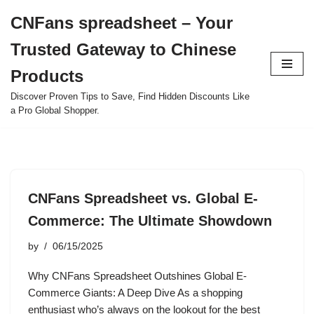
CNFans spreadsheet – Your
Skip
Trusted Gateway to Chinese
to
content
Products
Discover Proven Tips to Save, Find Hidden Discounts Like
a Pro Global Shopper.
CNFans Spreadsheet vs. Global E-
Commerce: The Ultimate Showdown
by
06/15/2025
Why CNFans Spreadsheet Outshines Global E-
Commerce Giants: A Deep Dive As a shopping
enthusiast who’s always on the lookout for the best