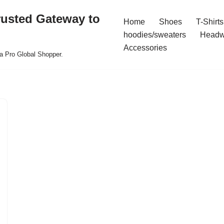
rusted Gateway to
Home
Shoes
T-Shirts
hoodies/sweaters
Headw
Accessories
a Pro Global Shopper.