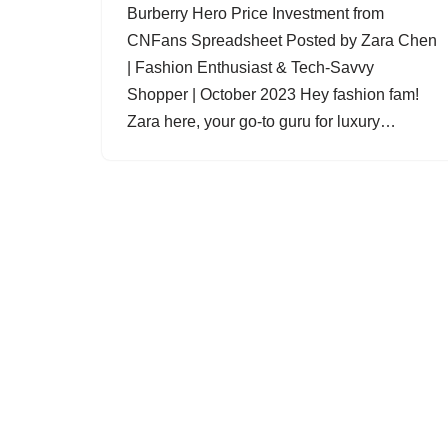
Burberry Hero Price Investment from
CNFans Spreadsheet Posted by Zara Chen
| Fashion Enthusiast & Tech-Savvy
Shopper | October 2023 Hey fashion fam!
Zara here, your go-to guru for luxury…