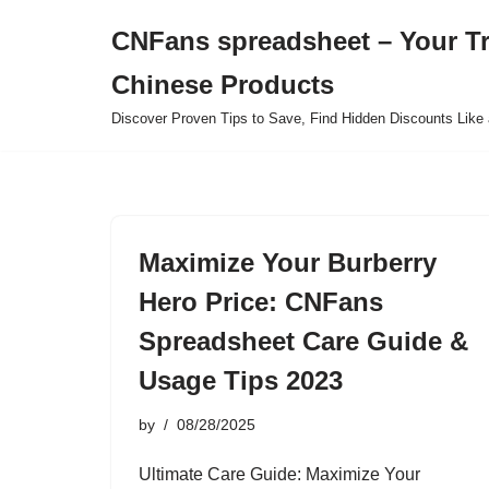
CNFans spreadsheet – Your T
Skip
Chinese Products
to
content
Discover Proven Tips to Save, Find Hidden Discounts Like 
Maximize Your Burberry
Hero Price: CNFans
Spreadsheet Care Guide &
Usage Tips 2023
by
08/28/2025
Ultimate Care Guide: Maximize Your