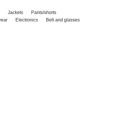
Jackets
Pants/shorts
ear
Electronics
Belt and glasses