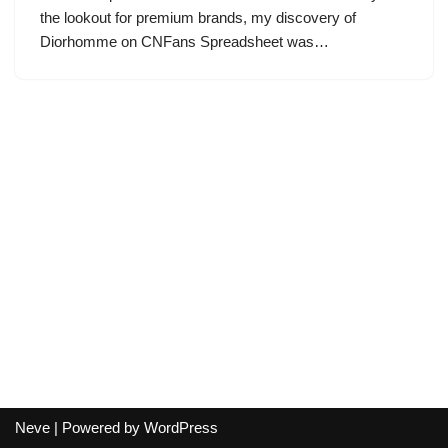
the lookout for premium brands, my discovery of
Diorhomme on CNFans Spreadsheet was…
Neve
| Powered by
WordPress