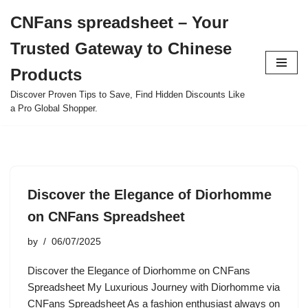
CNFans spreadsheet – Your
Skip
Trusted Gateway to Chinese
to
content
Products
Discover Proven Tips to Save, Find Hidden Discounts Like
a Pro Global Shopper.
Discover the Elegance of Diorhomme
on CNFans Spreadsheet
by
06/07/2025
Discover the Elegance of Diorhomme on CNFans
Spreadsheet My Luxurious Journey with Diorhomme via
CNFans Spreadsheet As a fashion enthusiast always on