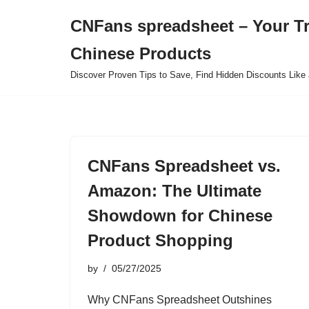
CNFans spreadsheet – Your T
Skip
Chinese Products
to
content
Discover Proven Tips to Save, Find Hidden Discounts Like 
CNFans Spreadsheet vs.
Amazon: The Ultimate
Showdown for Chinese
Product Shopping
by
05/27/2025
Why CNFans Spreadsheet Outshines