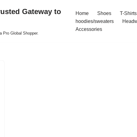
rusted Gateway to
Home
Shoes
T-Shirts
hoodies/sweaters
Headw
Accessories
a Pro Global Shopper.