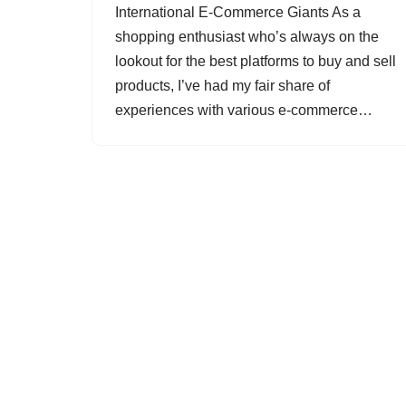
International E-Commerce Giants As a
shopping enthusiast who’s always on the
lookout for the best platforms to buy and sell
products, I’ve had my fair share of
experiences with various e-commerce…