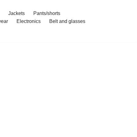
Jackets
Pants/shorts
ear
Electronics
Belt and glasses