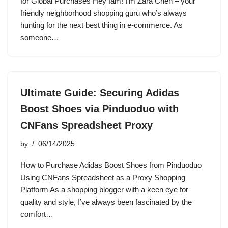
for Global Purchases Hey fam! I’m Zara Chen – your
friendly neighborhood shopping guru who’s always
hunting for the next best thing in e-commerce. As
someone…
Ultimate Guide: Securing Adidas
Boost Shoes via Pinduoduo with
CNFans Spreadsheet Proxy
by
06/14/2025
How to Purchase Adidas Boost Shoes from Pinduoduo
Using CNFans Spreadsheet as a Proxy Shopping
Platform As a shopping blogger with a keen eye for
quality and style, I’ve always been fascinated by the
comfort…