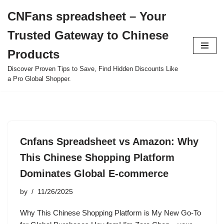
CNFans spreadsheet – Your
Skip
Trusted Gateway to Chinese
to
content
Products
Discover Proven Tips to Save, Find Hidden Discounts Like
a Pro Global Shopper.
Cnfans Spreadsheet vs Amazon: Why
This Chinese Shopping Platform
Dominates Global E-commerce
by
11/26/2025
Why This Chinese Shopping Platform is My New Go-To