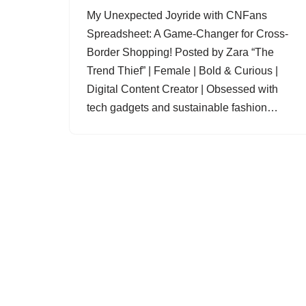
My Unexpected Joyride with CNFans
Spreadsheet: A Game-Changer for Cross-
Border Shopping! Posted by Zara “The
Trend Thief” | Female | Bold & Curious |
Digital Content Creator | Obsessed with
tech gadgets and sustainable fashion…