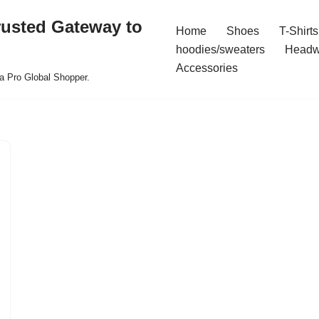
rusted Gateway to
Home
Shoes
T-Shirts
hoodies/sweaters
Headw
Accessories
a Pro Global Shopper.