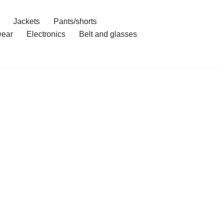
Jackets
Pants/shorts
ear
Electronics
Belt and glasses