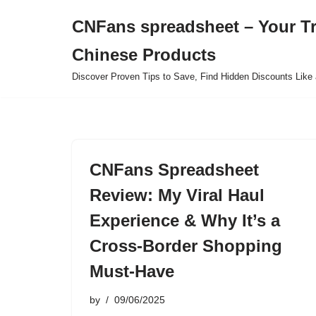
CNFans spreadsheet – Your T
Skip
Chinese Products
to
content
Discover Proven Tips to Save, Find Hidden Discounts Like 
CNFans Spreadsheet
Review: My Viral Haul
Experience & Why It’s a
Cross-Border Shopping
Must-Have
by
09/06/2025