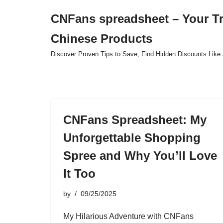
CNFans spreadsheet – Your T
Skip
Chinese Products
to
content
Discover Proven Tips to Save, Find Hidden Discounts Like 
CNFans Spreadsheet: My
Unforgettable Shopping
Spree and Why You’ll Love
It Too
by
09/25/2025
My Hilarious Adventure with CNFans