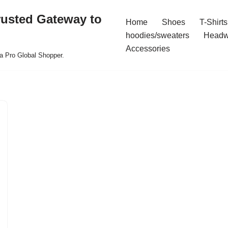
rusted Gateway to
Home
Shoes
T-Shirts
hoodies/sweaters
Headw
Accessories
a Pro Global Shopper.