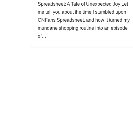
Spreadsheet: A Tale of Unexpected Joy Let
me tell you about the time I stumbled upon
CNFans Spreadsheet, and how it turned my
mundane shopping routine into an episode
of…