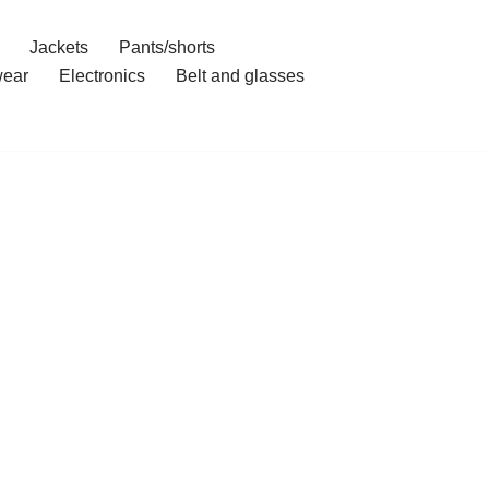
Jackets
Pants/shorts
ear
Electronics
Belt and glasses