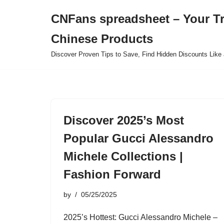
CNFans spreadsheet – Your T
Skip
Chinese Products
to
content
Discover Proven Tips to Save, Find Hidden Discounts Like 
Discover 2025’s Most
Popular Gucci Alessandro
Michele Collections |
Fashion Forward
by
05/25/2025
2025’s Hottest: Gucci Alessandro Michele –