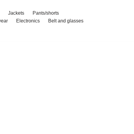
Jackets
Pants/shorts
ear
Electronics
Belt and glasses