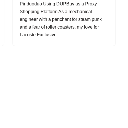
Pinduoduo Using DUPBuy as a Proxy
Shopping Platform As a mechanical
engineer with a penchant for steam punk
and a fear of roller coasters, my love for
Lacoste Exclusive…