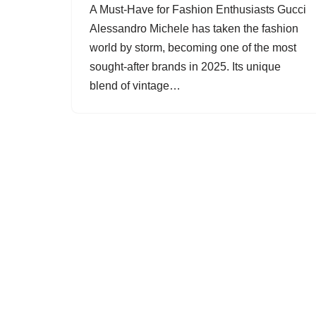
A Must-Have for Fashion Enthusiasts Gucci
Alessandro Michele has taken the fashion
world by storm, becoming one of the most
sought-after brands in 2025. Its unique
blend of vintage…