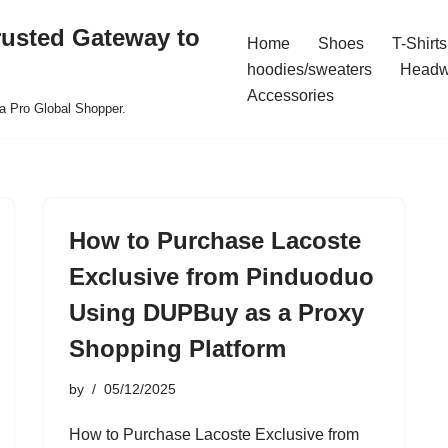
rusted Gateway to
Home
Shoes
T-Shirts
hoodies/sweaters
Headw
Accessories
a Pro Global Shopper.
How to Purchase Lacoste
Exclusive from Pinduoduo
Using DUPBuy as a Proxy
Shopping Platform
by
05/12/2025
How to Purchase Lacoste Exclusive from