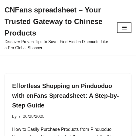
CNFans spreadsheet – Your
Skip
Trusted Gateway to Chinese
to
content
Products
Discover Proven Tips to Save, Find Hidden Discounts Like
a Pro Global Shopper.
Effortless Shopping on Pinduoduo
with cnFans Spreadsheet: A Step-by-
Step Guide
by
06/28/2025
How to Easily Purchase Products from Pinduoduo