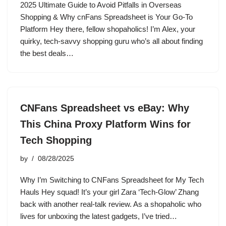
2025 Ultimate Guide to Avoid Pitfalls in Overseas
Shopping & Why cnFans Spreadsheet is Your Go-To
Platform Hey there, fellow shopaholics! I’m Alex, your
quirky, tech-savvy shopping guru who’s all about finding
the best deals…
CNFans Spreadsheet vs eBay: Why
This China Proxy Platform Wins for
Tech Shopping
by
08/28/2025
Why I’m Switching to CNFans Spreadsheet for My Tech
Hauls Hey squad! It’s your girl Zara ‘Tech-Glow’ Zhang
back with another real-talk review. As a shopaholic who
lives for unboxing the latest gadgets, I’ve tried…