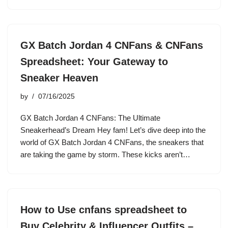
GX Batch Jordan 4 CNFans & CNFans
Spreadsheet: Your Gateway to
Sneaker Heaven
by
07/16/2025
GX Batch Jordan 4 CNFans: The Ultimate
Sneakerhead’s Dream Hey fam! Let’s dive deep into the
world of GX Batch Jordan 4 CNFans, the sneakers that
are taking the game by storm. These kicks aren’t…
How to Use cnfans spreadsheet to
Buy Celebrity & Influencer Outfits –