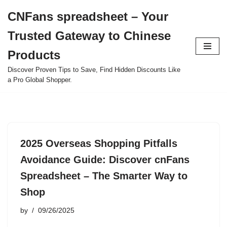
CNFans spreadsheet – Your
Skip
Trusted Gateway to Chinese
to
content
Products
Discover Proven Tips to Save, Find Hidden Discounts Like
a Pro Global Shopper.
2025 Overseas Shopping Pitfalls
Avoidance Guide: Discover cnFans
Spreadsheet – The Smarter Way to
Shop
by
09/26/2025