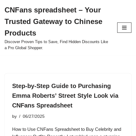
CNFans spreadsheet – Your
Skip
Trusted Gateway to Chinese
to
content
Products
Discover Proven Tips to Save, Find Hidden Discounts Like
a Pro Global Shopper.
Step-by-Step Guide to Purchasing
Emma Roberts’ Street Style Look via
CNFans Spreadsheet
by
06/27/2025
How to Use CNFans Spreadsheet to Buy Celebrity and