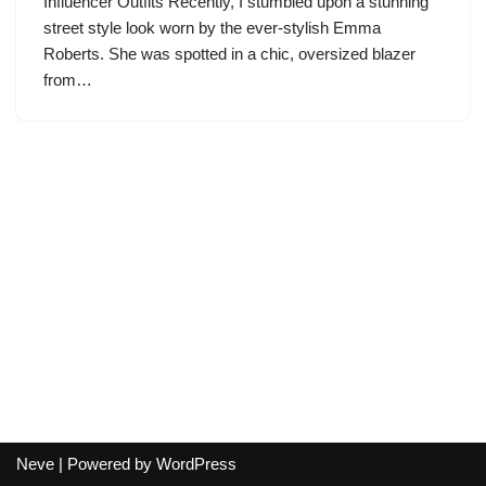
Influencer Outfits Recently, I stumbled upon a stunning
street style look worn by the ever-stylish Emma
Roberts. She was spotted in a chic, oversized blazer
from…
Neve
| Powered by
WordPress