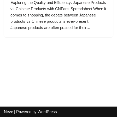
Exploring the Quality and Efficiency: Japanese Products
vs Chinese Products with CNFans Spreadsheet When it
comes to shopping, the debate between Japanese
products vs Chinese products is ever-present.
Japanese products are often praised for their…
Neve
| Powered by
WordPress