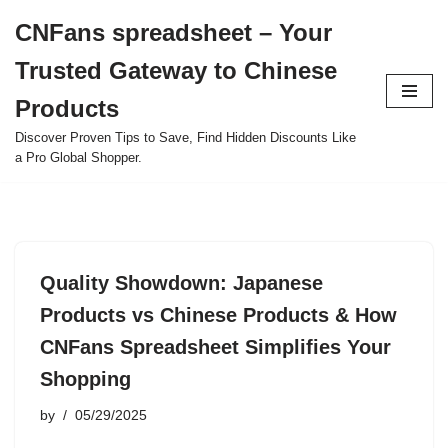
CNFans spreadsheet – Your
Skip
Trusted Gateway to Chinese
to
content
Products
Discover Proven Tips to Save, Find Hidden Discounts Like
a Pro Global Shopper.
Quality Showdown: Japanese
Products vs Chinese Products & How
CNFans Spreadsheet Simplifies Your
Shopping
by
05/29/2025