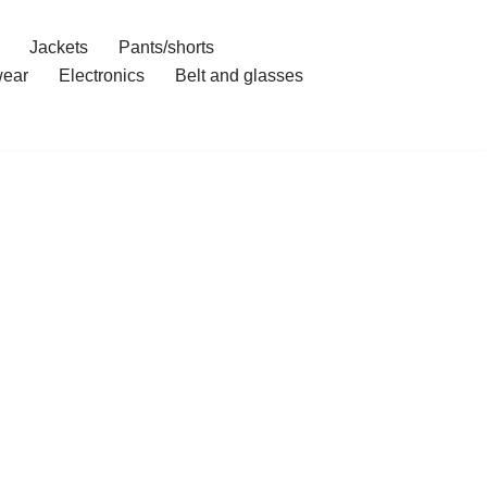
Jackets
Pants/shorts
ear
Electronics
Belt and glasses