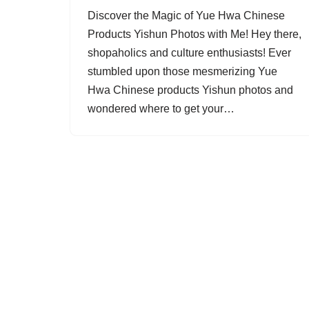
Discover the Magic of Yue Hwa Chinese
Products Yishun Photos with Me! Hey there,
shopaholics and culture enthusiasts! Ever
stumbled upon those mesmerizing Yue
Hwa Chinese products Yishun photos and
wondered where to get your…