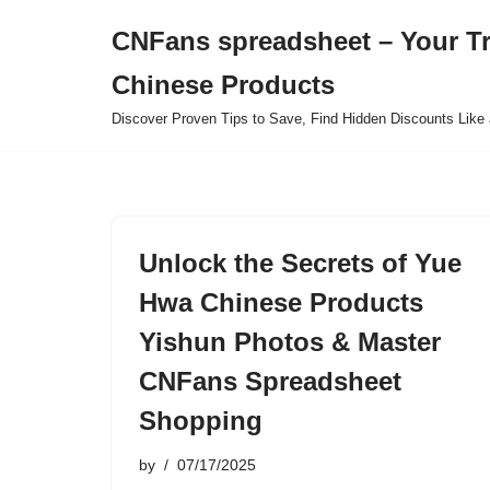
CNFans spreadsheet – Your T
Skip
Chinese Products
to
content
Discover Proven Tips to Save, Find Hidden Discounts Like 
Unlock the Secrets of Yue
Hwa Chinese Products
Yishun Photos & Master
CNFans Spreadsheet
Shopping
by
07/17/2025