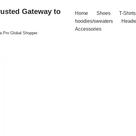
rusted Gateway to
Home
Shoes
T-Shirts
hoodies/sweaters
Headw
Accessories
a Pro Global Shopper.