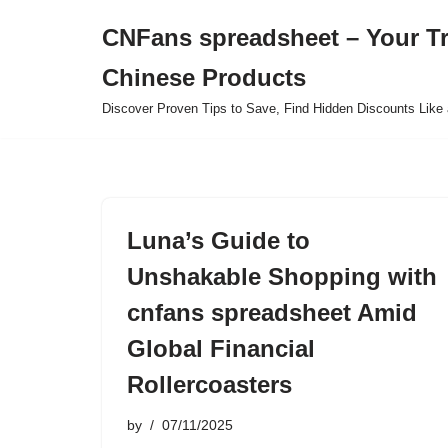
CNFans spreadsheet – Your T
Skip
Chinese Products
to
content
Discover Proven Tips to Save, Find Hidden Discounts Like 
Luna’s Guide to
Unshakable Shopping with
cnfans spreadsheet Amid
Global Financial
Rollercoasters
by
07/11/2025