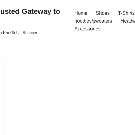
rusted Gateway to
Home
Shoes
T-Shirts
hoodies/sweaters
Headw
Accessories
a Pro Global Shopper.