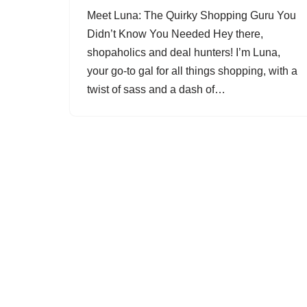
Meet Luna: The Quirky Shopping Guru You
Didn’t Know You Needed Hey there,
shopaholics and deal hunters! I’m Luna,
your go-to gal for all things shopping, with a
twist of sass and a dash of…