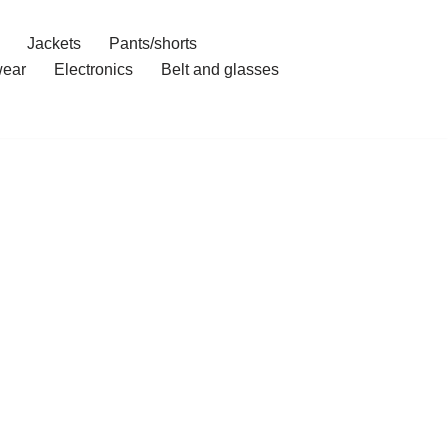
Jackets
Pants/shorts
ear
Electronics
Belt and glasses