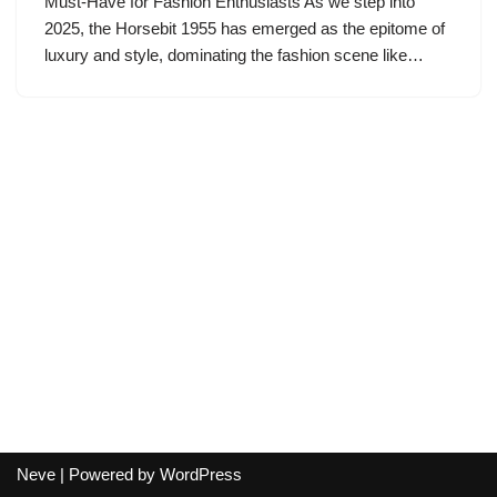
Must-Have for Fashion Enthusiasts As we step into
2025, the Horsebit 1955 has emerged as the epitome of
luxury and style, dominating the fashion scene like…
Neve
| Powered by
WordPress