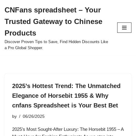
CNFans spreadsheet – Your
Skip
Trusted Gateway to Chinese
to
content
Products
Discover Proven Tips to Save, Find Hidden Discounts Like
a Pro Global Shopper.
2025’s Hottest Trend: The Unmatched
Elegance of Horsebit 1955 & Why
cnfans Spreadsheet is Your Best Bet
by
06/26/2025
2025’s Most Sought-After Luxury: The Horsebit 1955 – A