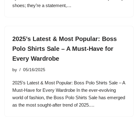
shoes; they’re a statement,…
2025’s Latest & Most Popular: Boss
Polo Shirts Sale – A Must-Have for
Every Wardrobe
by
05/16/2025
2025’s Latest & Most Popular: Boss Polo Shirts Sale – A
Must-Have for Every Wardrobe In the ever-evolving
world of fashion, the Boss Polo Shirts Sale has emerged
as the most sought-after trend of 2025.…