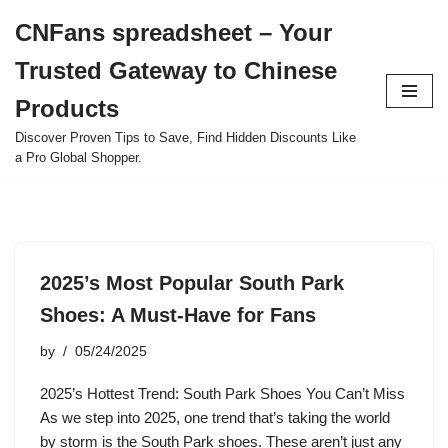
CNFans spreadsheet – Your
Skip
Trusted Gateway to Chinese
to
content
Products
Discover Proven Tips to Save, Find Hidden Discounts Like
a Pro Global Shopper.
2025’s Most Popular South Park
Shoes: A Must-Have for Fans
by
05/24/2025
2025’s Hottest Trend: South Park Shoes You Can’t Miss
As we step into 2025, one trend that’s taking the world
by storm is the South Park shoes. These aren’t just any