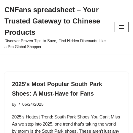
CNFans spreadsheet – Your
Skip
Trusted Gateway to Chinese
to
content
Products
Discover Proven Tips to Save, Find Hidden Discounts Like
a Pro Global Shopper.
2025’s Most Popular South Park
Shoes: A Must-Have for Fans
by
05/24/2025
2025’s Hottest Trend: South Park Shoes You Can’t Miss
As we step into 2025, one trend that’s taking the world
by storm is the South Park shoes. These aren’t just any