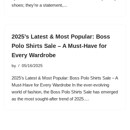
shoes; they’re a statement,…
2025’s Latest & Most Popular: Boss
Polo Shirts Sale – A Must-Have for
Every Wardrobe
by
05/16/2025
2025’s Latest & Most Popular: Boss Polo Shirts Sale – A
Must-Have for Every Wardrobe In the ever-evolving
world of fashion, the Boss Polo Shirts Sale has emerged
as the most sought-after trend of 2025.…