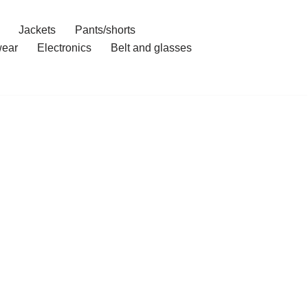
Jackets
Pants/shorts
ear
Electronics
Belt and glasses