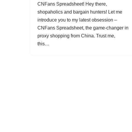
CNFans Spreadsheet! Hey there,
shopaholics and bargain hunters! Let me
introduce you to my latest obsession –
CNFans Spreadsheet, the game-changer in
proxy shopping from China. Trust me,
this…