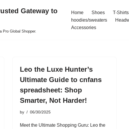
rusted Gateway to
Home
Shoes
T-Shirts
hoodies/sweaters
Headw
Accessories
a Pro Global Shopper.
Leo the Luxe Hunter’s
Ultimate Guide to cnfans
spreadsheet: Shop
Smarter, Not Harder!
by
06/30/2025
Meet the Ultimate Shopping Guru: Leo the