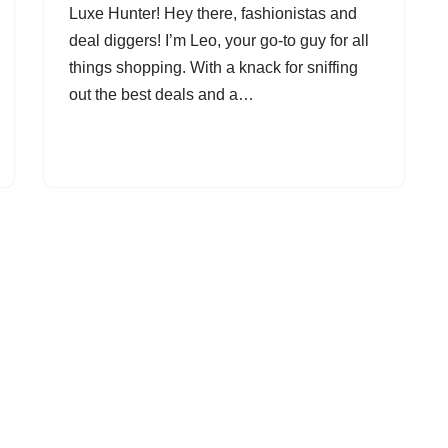
Luxe Hunter! Hey there, fashionistas and
deal diggers! I’m Leo, your go-to guy for all
things shopping. With a knack for sniffing
out the best deals and a…