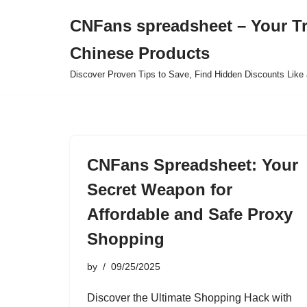
CNFans spreadsheet – Your T
Skip
Chinese Products
to
content
Discover Proven Tips to Save, Find Hidden Discounts Like 
CNFans Spreadsheet: Your
Secret Weapon for
Affordable and Safe Proxy
Shopping
by
09/25/2025
Discover the Ultimate Shopping Hack with