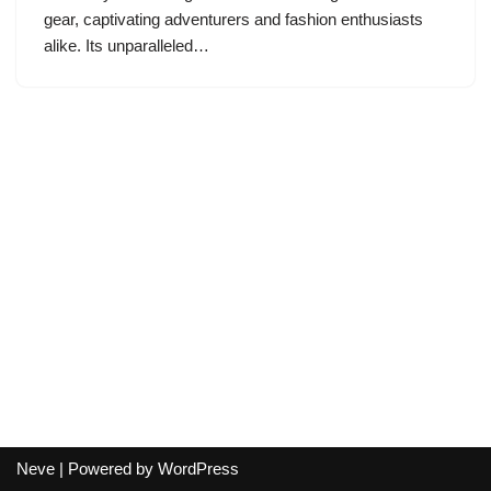
gear, captivating adventurers and fashion enthusiasts
alike. Its unparalleled…
Neve
| Powered by
WordPress