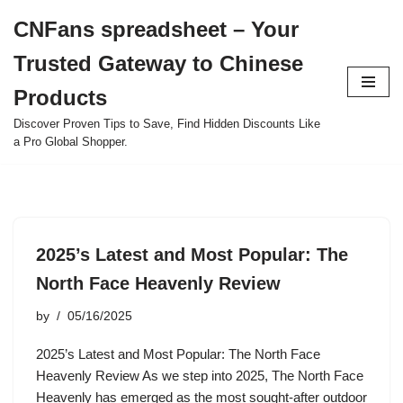
CNFans spreadsheet – Your
Skip
Trusted Gateway to Chinese
to
content
Products
Discover Proven Tips to Save, Find Hidden Discounts Like
a Pro Global Shopper.
2025’s Latest and Most Popular: The
North Face Heavenly Review
by
05/16/2025
2025’s Latest and Most Popular: The North Face
Heavenly Review As we step into 2025, The North Face
Heavenly has emerged as the most sought-after outdoor