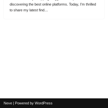
discovering the best online platforms. Today, I’m thrilled
to share my latest find…
Neve
| Powered by
WordPress