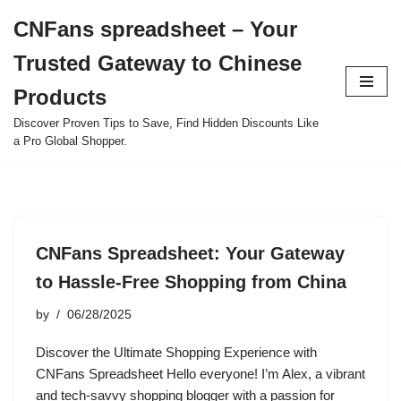
CNFans spreadsheet – Your
Skip
Trusted Gateway to Chinese
to
content
Products
Discover Proven Tips to Save, Find Hidden Discounts Like
a Pro Global Shopper.
CNFans Spreadsheet: Your Gateway
to Hassle-Free Shopping from China
by
06/28/2025
Discover the Ultimate Shopping Experience with
CNFans Spreadsheet Hello everyone! I’m Alex, a vibrant
and tech-savvy shopping blogger with a passion for