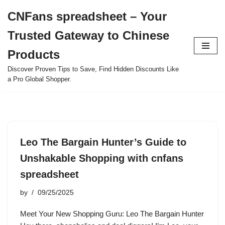
CNFans spreadsheet – Your
Skip
Trusted Gateway to Chinese
to
content
Products
Discover Proven Tips to Save, Find Hidden Discounts Like
a Pro Global Shopper.
Leo The Bargain Hunter’s Guide to
Unshakable Shopping with cnfans
spreadsheet
by
09/25/2025
Meet Your New Shopping Guru: Leo The Bargain Hunter