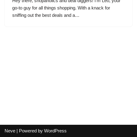
Hey there, shopaholics and deal diggers! I’m Leo, your
go-to guy for all things shopping. With a knack for
sniffing out the best deals and a…
Neve
| Powered by
WordPress