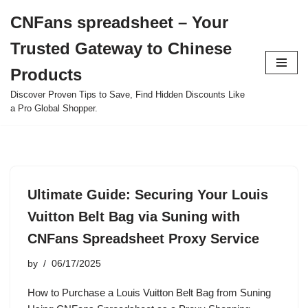
CNFans spreadsheet – Your
Skip
Trusted Gateway to Chinese
to
content
Products
Discover Proven Tips to Save, Find Hidden Discounts Like
a Pro Global Shopper.
Ultimate Guide: Securing Your Louis
Vuitton Belt Bag via Suning with
CNFans Spreadsheet Proxy Service
by
06/17/2025
How to Purchase a Louis Vuitton Belt Bag from Suning