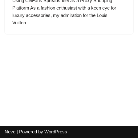
Using CNFans Spreadsheet as a Proxy Shopping
Platform As a fashion enthusiast with a keen eye for
luxury accessories, my admiration for the Louis
Vuitton…
Neve
| Powered by
WordPress