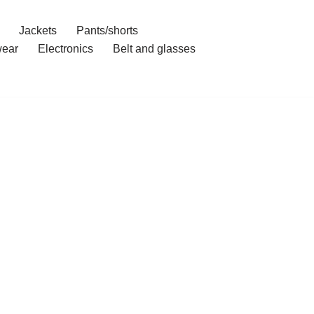
Jackets
Pants/shorts
ear
Electronics
Belt and glasses