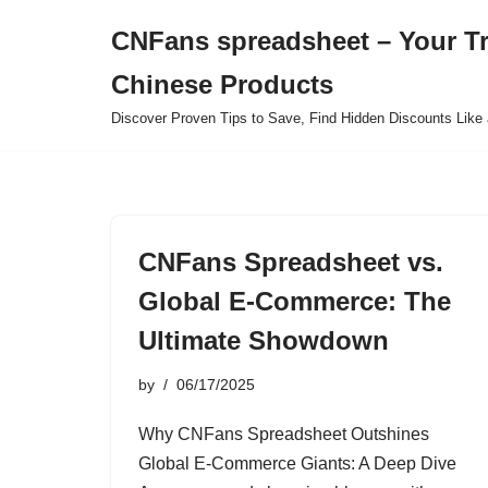
CNFans spreadsheet – Your T
Skip
Chinese Products
to
content
Discover Proven Tips to Save, Find Hidden Discounts Like 
CNFans Spreadsheet vs.
Global E-Commerce: The
Ultimate Showdown
by
06/17/2025
Why CNFans Spreadsheet Outshines
Global E-Commerce Giants: A Deep Dive