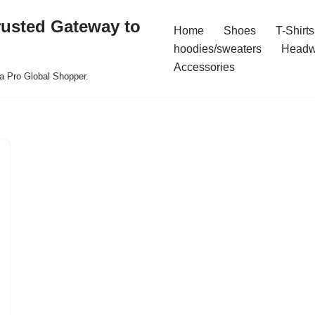
rusted Gateway to
Home
Shoes
T-Shirts
hoodies/sweaters
Headw
Accessories
a Pro Global Shopper.