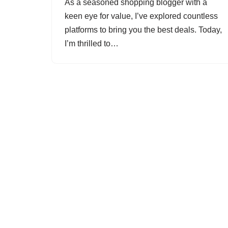
As a seasoned shopping blogger with a
keen eye for value, I’ve explored countless
platforms to bring you the best deals. Today,
I’m thrilled to…