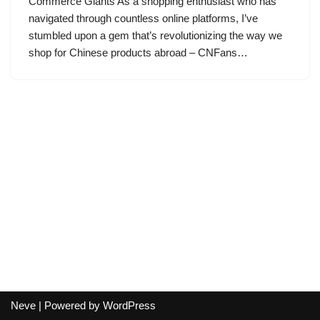
Commerce Giants As a shopping enthusiast who has
navigated through countless online platforms, I’ve
stumbled upon a gem that’s revolutionizing the way we
shop for Chinese products abroad – CNFans…
Neve
| Powered by
WordPress