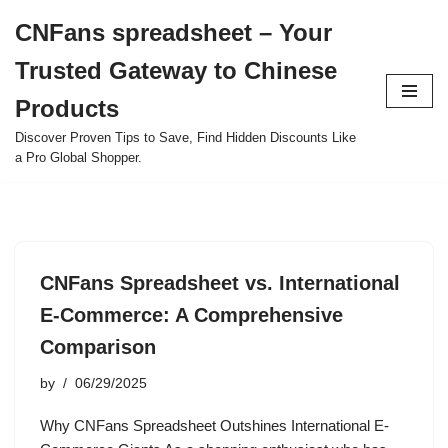
CNFans spreadsheet – Your
Skip
Trusted Gateway to Chinese
to
content
Products
Discover Proven Tips to Save, Find Hidden Discounts Like
a Pro Global Shopper.
CNFans Spreadsheet vs. International
E-Commerce: A Comprehensive
Comparison
by
06/29/2025
Why CNFans Spreadsheet Outshines International E-