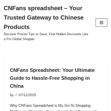
CNFans spreadsheet – Your
Skip
Trusted Gateway to Chinese
to
content
Products
Discover Proven Tips to Save, Find Hidden Discounts Like
a Pro Global Shopper.
CNFans Spreadsheet: Your Ultimate
Guide to Hassle-Free Shopping in
China
by
07/11/2025
Why CNFans Spreadsheet is My Go-To Shopping