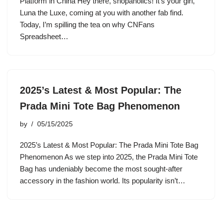
Platform in China Hey there, shopaholics! It’s your girl,
Luna the Luxe, coming at you with another fab find.
Today, I’m spilling the tea on why CNFans
Spreadsheet…
2025’s Latest & Most Popular: The
Prada Mini Tote Bag Phenomenon
by
05/15/2025
2025’s Latest & Most Popular: The Prada Mini Tote Bag
Phenomenon As we step into 2025, the Prada Mini Tote
Bag has undeniably become the most sought-after
accessory in the fashion world. Its popularity isn’t…