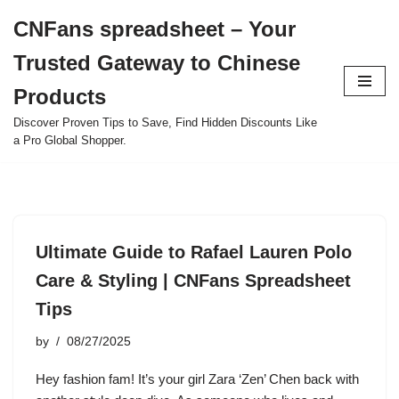
CNFans spreadsheet – Your
Skip
Trusted Gateway to Chinese
to
content
Products
Discover Proven Tips to Save, Find Hidden Discounts Like
a Pro Global Shopper.
Ultimate Guide to Rafael Lauren Polo
Care & Styling | CNFans Spreadsheet
Tips
by
08/27/2025
Hey fashion fam! It’s your girl Zara ‘Zen’ Chen back with