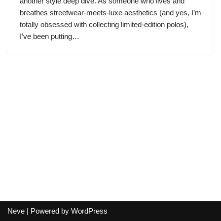
another style deep dive. As someone who lives and
breathes streetwear-meets-luxe aesthetics (and yes, I’m
totally obsessed with collecting limited-edition polos),
I’ve been putting…
Neve
| Powered by
WordPress